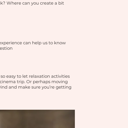
ack? Where can you create a bit
 experience can help us to know
estion
o easy to let relaxation activities
a cinema trip. Or perhaps moving
wind and make sure you’re getting