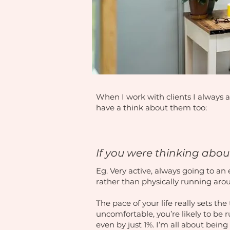
When I work with clients I always a
have a think about them too:
If you were thinking about
Eg. Very active, always going to an 
rather than physically running ar
The pace of your life really sets th
uncomfortable, you’re likely to be
even by just 1%. I’m all about being 