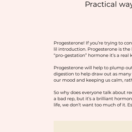
Practical wa
Progesterone! If you’re trying to co
lil introduction. Progesterone is th
“pro-gestation” hormone it’s a real
Progesterone will help to plump out
digestion to help draw out as many n
our mood and keeping us calm, rat
So why does everyone talk about red
a bad rep, but it’s a brilliant hormo
life, we don’t want too much of it. E