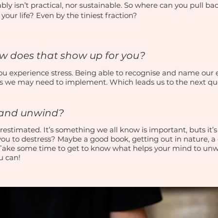
bly isn’t practical, nor sustainable. So where can you pull b
our life? Even by the tiniest fraction?
ow does that show up for you?
 you experience stress. Being able to recognise and name our
s we may need to implement. Which leads us to the next qu
x and unwind?
estimated. It’s something we all know is important, buts it’s s
you to destress? Maybe a good book, getting out in nature, 
 Take some time to get to know what helps your mind to un
ou can!