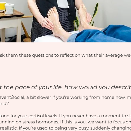
sk them these questions to reflect on what their average week
 the pace of your life, how would you descri
event/social, a bit slower if you’re working from home now, ma
ound?
e tone for your cortisol levels. If you never have a moment to 
 running on stress hormones. If this is you, we want to focus
realistic. If you’re used to being very busy, suddenly changing