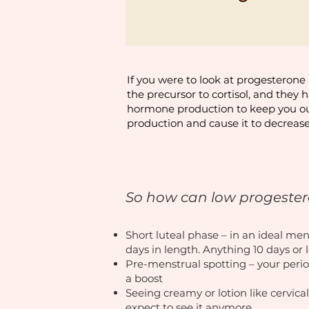
If you were to look at progesterone 
the precursor to cortisol, and they 
hormone production to keep you out 
production and cause it to decrease
So how can low progestero
Short luteal phase – in an ideal me
days in length. Anything 10 days or
Pre-menstrual spotting – your perio
a boost
Seeing creamy or lotion like cervical
expect to see it anymore