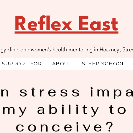
Reflex East
ology clinic and women's health mentoring in Hackney, S
SUPPORT FOR
ABOUT
SLEEP SCHOOL
n stress imp
my ability to
conceive?