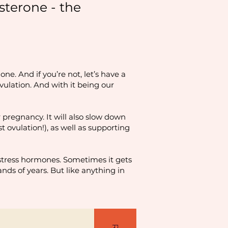
sterone - the
ne. And if you’re not, let’s have a
vulation. And with it being our
 pregnancy. It will also slow down
 ovulation!), as well as supporting
 stress hormones. Sometimes it gets
ands of years. But like anything in