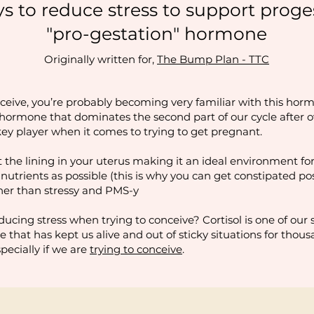
ys to reduce stress to support proge
"pro-gestation" hormone
Originally written for,
The Bump Plan - TTC
nceive, you’re probably becoming very familiar with this hormo
e hormone that dominates the second part of our cycle after o
 key player when it comes to trying to get pregnant.
 the lining in your uterus making it an ideal environment for
utrients as possible (this is why you can get constipated post
her than stressy and PMS-y
ucing stress when trying to conceive? Cortisol is one of our
ne that has kept us alive and out of sticky situations for thous
specially if we are
trying to conceive
.