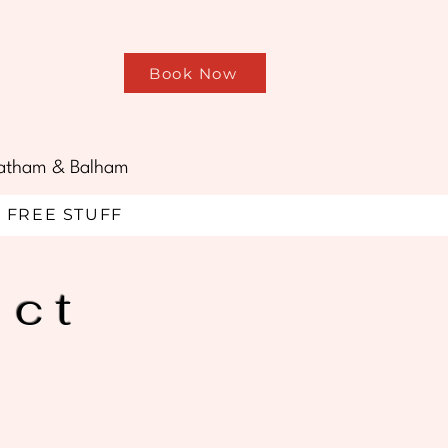
Book Now
treatham & Balham
FREE STUFF
act