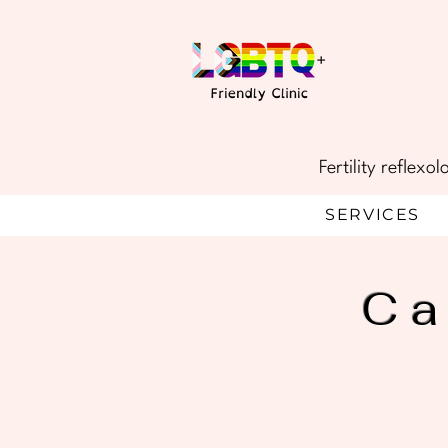
Fertility reflex
SERVICES
Ca