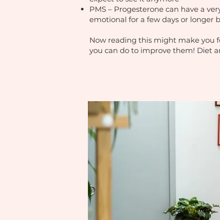
PMS – Progesterone can have a very c
emotional for a few days or longer 
Now reading this might make you fee
you can do to improve them! Diet an