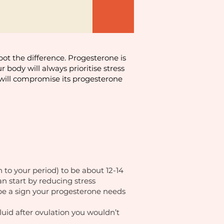
spot the difference. Progesterone is
 body will always prioritise stress
y will compromise its progesterone
 to your period) to be about 12-14
n start by reducing stress
 be a sign your progesterone needs
fluid after ovulation you wouldn’t