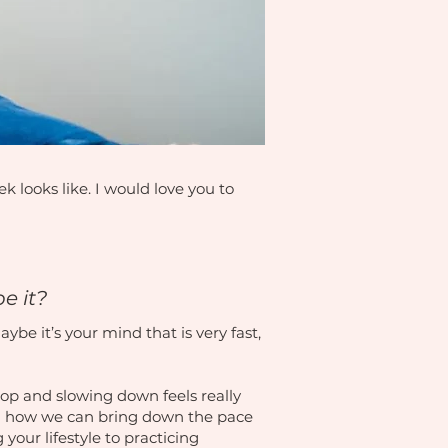
 looks like. I would love you to
be it?
ybe it’s your mind that is very fast,
stop and slowing down feels really
 on how we can bring down the pace
 your lifestyle to practicing