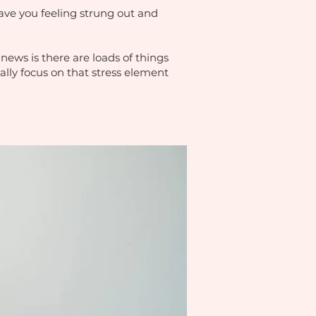
leave you feeling strung out and
news is there are loads of things
ally focus on that stress element