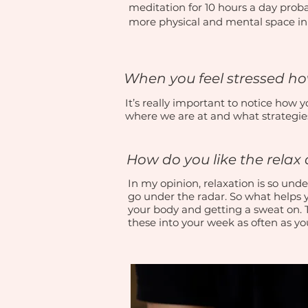
meditation for 10 hours a day proba
more physical and mental space in y
When you feel stressed h
It’s really important to notice how
where we are at and what strategie
How do you like the rela
In my opinion, relaxation is so under
go under the radar. So what helps 
your body and getting a sweat on.
these into your week as often as y