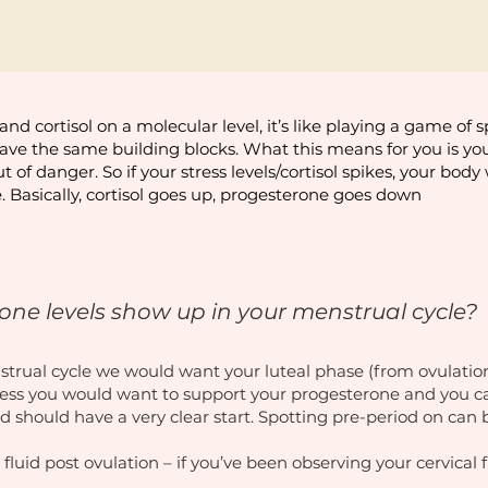
and cortisol on a molecular level, it’s like playing a game of 
have the same building blocks. What this means for you is your
of danger. So if your stress levels/cortisol spikes, your bod
. Basically, cortisol goes up, progesterone goes down
ne levels show up in your menstrual cycle?
nstrual cycle we would want your luteal phase (from ovulation
 less you would want to support your progesterone and you ca
d should have a very clear start. Spotting pre-period on can
 fluid post ovulation – if you’ve been observing your cervical 