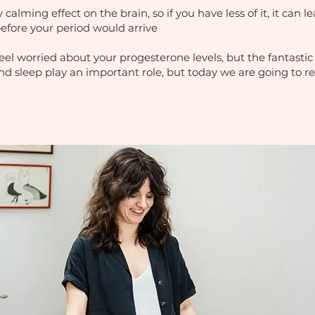
alming effect on the brain, so if you have less of it, it can 
before your period would arrive
l worried about your progesterone levels, but the fantastic 
d sleep play an important role, but today we are going to re