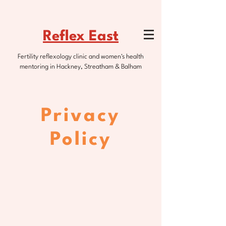
Reflex East
Fertility reflexology clinic and women's health
mentoring in Hackney, Streatham & Balham
Privacy
Policy