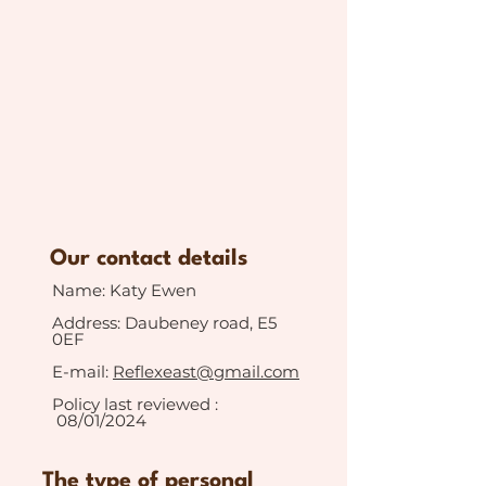
Our contact details
Name: Katy Ewen
Address: Daubeney road, E5
0EF
E-mail:
Reflexeast@gmail.com
Policy last reviewed :
08/01/2024
The type of personal