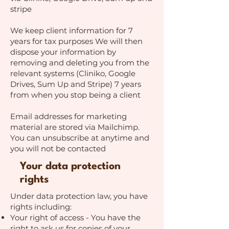
stripe
We keep client information for 7
years for tax purposes We will then
dispose your information by
removing and deleting you from the
relevant systems (Cliniko, Google
Drives, Sum Up and Stripe) 7 years
from when you stop being a client
Email addresses for marketing
material are stored via Mailchimp.
You can unsubscribe at anytime and
you will not be contacted
Your data protection
rights
Under data protection law, you have
rights including:
Your right of access - You have the
right to ask us for copies of your