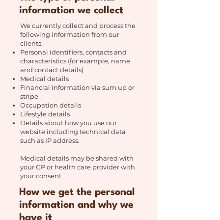
information we collect
We currently collect and process the
following information from our
clients:
Personal identifiers, contacts and
characteristics (for example, name
and contact details)
Medical details
Financial information via sum up or
stripe
Occupation details
Lifestyle details
Details about how you use our
website including technical data
such as IP address.
Medical details may be shared with
your GP or health care provider with
your consent
How we get the personal
information and why we
have it