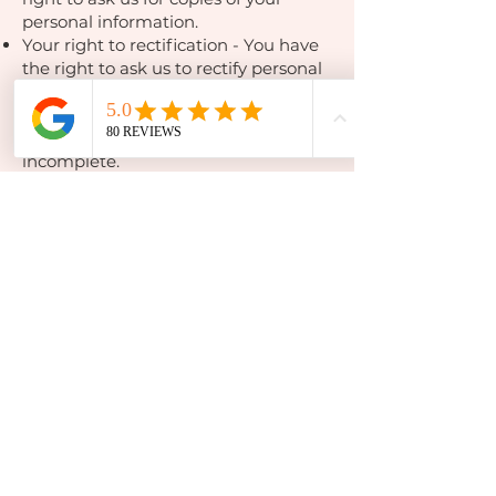
personal information.
Your right to rectification - You have
the right to ask us to rectify personal
information you think is inaccurate.
You also have the right to ask us to
complete information you think is
incomplete.
Your right to erasure - You have the
right to ask us to erase your personal
information in certain
circumstances.
Your right to restriction of processing
- You have the right to ask us to
restrict the processing of your
personal information in certain
circumstances.
Your right to object to processing -
You have the the right to object to
the processing of your personal
information in certain circumstances.
Your right to data portability - You