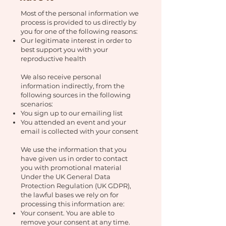
Most of the personal information we
process is provided to us directly by
you for one of the following reasons:
Our legitimate interest in order to
best support you with your
reproductive health
We also receive personal
information indirectly, from the
following sources in the following
scenarios:
You sign up to our emailing list
You attended an event and your
email is collected with your consent
We use the information that you
have given us in order to contact
you with promotional material
Under the UK General Data
Protection Regulation (UK GDPR),
the lawful bases we rely on for
processing this information are:
Your consent. You are able to
remove your consent at any time.