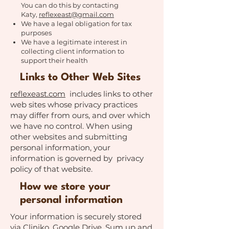
You can do this by contacting
Katy,
reflexeast@gmail.com
We have a legal obligation for tax
purposes
We have a legitimate interest in
collecting client information to
support their health
Links to Other Web Sites
reflexeast.com
includes links to other
web sites whose privacy practices
may differ from ours, and over which
we have no control. When using
other websites and submitting
personal information, your
information is governed by privacy
policy of that website.
How we store your
personal information
Your information is securely stored
via Cliniko, Google Drive, Sum up and