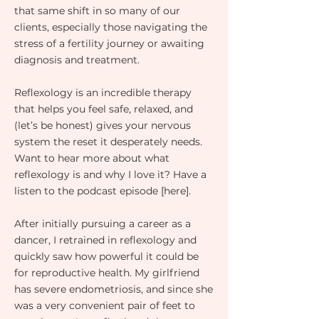
that same shift in so many of our
clients, especially those navigating the
stress of a fertility journey or awaiting
diagnosis and treatment.
Reflexology is an incredible therapy
that helps you feel safe, relaxed, and
(let’s be honest) gives your nervous
system the reset it desperately needs.
Want to hear more about what
reflexology is and why I love it? Have a
listen to the podcast episode [here].
After initially pursuing a career as a
dancer, I retrained in reflexology and
quickly saw how powerful it could be
for reproductive health. My girlfriend
has severe endometriosis, and since she
was a very convenient pair of feet to