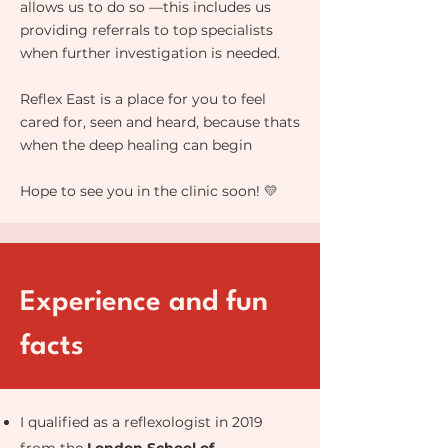
allows us to do so —this includes us
providing referrals to top specialists
when further investigation is needed.
Reflex East is a place for you to feel
cared for, seen and heard, because thats
when the deep healing can begin
Hope to see you in the clinic soon! 💛
Experience and fun
facts
I qualified as a reflexologist in 2019