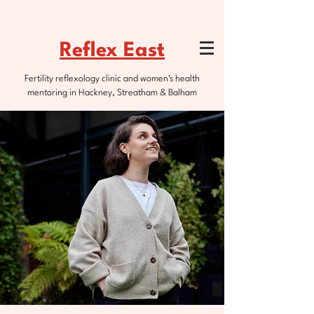
Reflex East
Fertility reflexology clinic and women's health
mentoring in Hackney, Streatham & Balham