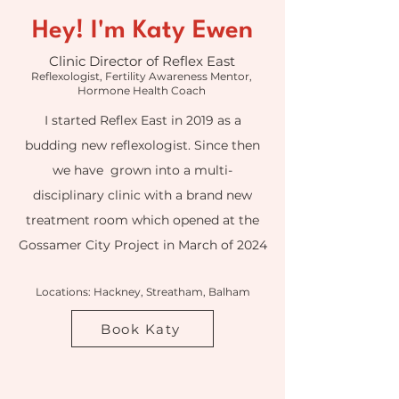
Hey! I'm Katy Ewen
Clinic Director of Reflex East
Reflexologist, Fertility Awareness Mentor,
Hormone Health Coach
I started Reflex East in 2019 as a
budding new reflexologist. Since then
we have grown into a multi-
disciplinary clinic with a brand new
treatment room which opened at the
Gossamer City Project in March of 2024
Locations: Hackney, Streatham, Balham
Book Katy