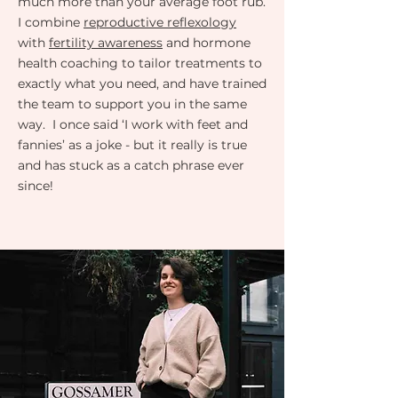
much more than your average foot rub.
I combine
reproductive reflexology
with
fertility awareness
and hormone
health coaching to tailor treatments to
exactly what you need, and have trained
the team to support you in the same
way. I once said ‘I work with feet and
fannies’ as a joke - but it really is true
and has stuck as a catch phrase ever
since!