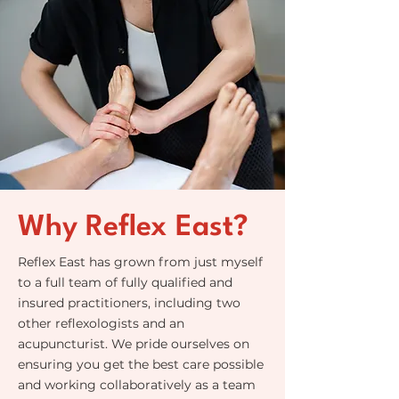
Why Reflex East?
Reflex East has grown from just myself
to a full team of fully qualified and
insured practitioners, including two
other reflexologists and an
acupuncturist. We pride ourselves on
ensuring you get the best care possible
and working collaboratively as a team