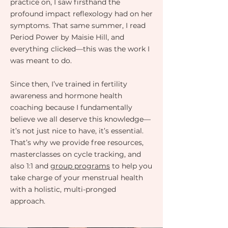
practice on, I saw firsthand the
profound impact reflexology had on her
symptoms. That same summer, I read
Period Power by Maisie Hill, and
everything clicked—this was the work I
was meant to do.
Since then, I’ve trained in fertility
awareness and hormone health
coaching because I fundamentally
believe we all deserve this knowledge—
it’s not just nice to have, it’s essential.
That’s why we provide free resources,
masterclasses on cycle tracking, and
also 1:1 and
group programs
to help you
take charge of your menstrual health
with a holistic, multi-pronged
approach.