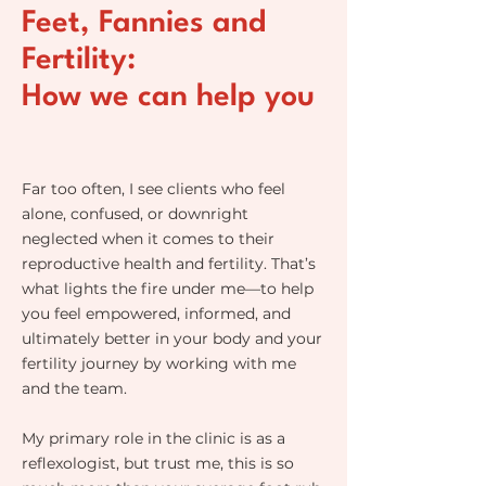
Feet, Fannies and
Fertility:
How we can help you
Far too often, I see clients who feel
alone, confused, or downright
neglected when it comes to their
reproductive health and fertility. That’s
what lights the fire under me—to help
you feel empowered, informed, and
ultimately better in your body and your
fertility journey by working with me
and the team.
My primary role in the clinic is as a
reflexologist, but trust me, this is so