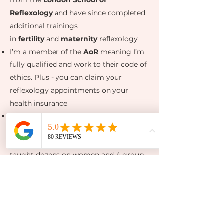
from the
London School of
Reflexology
and have since completed
additional trainings
in
fertility
and
maternity
reflexology
I’m a member of the
AoR
meaning I’m
fully qualified and work to their code of
ethics. Plus - you can claim your
reflexology appointments on your
health insurance
I completed in Lisa Hendrickson-Jack’s
Fertility Awareness Method
Mentorship
in 2022 and since have
taught dozens on women and 4 group
courses how to track their cycles in
depth to conceive. Plus
a
DIY version of
our
Conceive
course
to come!
I work as part of
Hannah Pearn
Acupuncture
on Fridays from