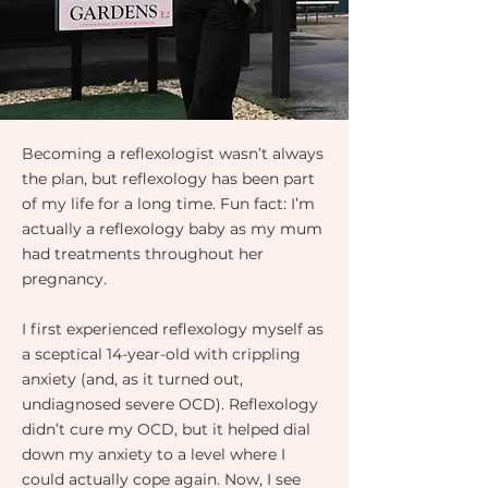
Becoming a reflexologist wasn’t always
the plan, but reflexology has been part
of my life for a long time. Fun fact: I’m
actually a reflexology baby as my mum
had treatments throughout her
pregnancy.
I first experienced reflexology myself as
a sceptical 14-year-old with crippling
anxiety (and, as it turned out,
undiagnosed severe OCD). Reflexology
didn’t cure my OCD, but it helped dial
down my anxiety to a level where I
could actually cope again. Now, I see