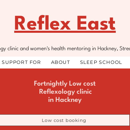
Reflex East
ology clinic and women's health mentoring in Hackney, S
SUPPORT FOR
ABOUT
SLEEP SCHOOL
Fortnightly Low cost
Reflexology
clinic
in Hackney
Low cost booking