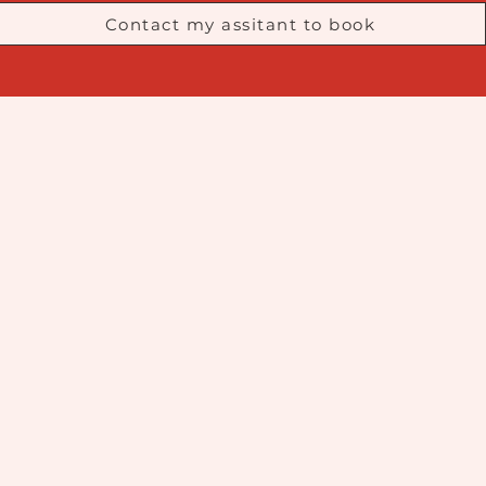
Contact my assitant to book