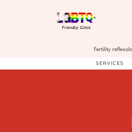
Fertility reflex
SERVICES