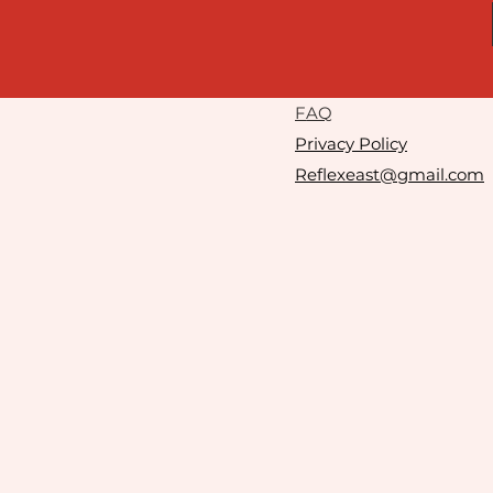
F
AQ
Privacy Policy
Reflexeast@gmail.com