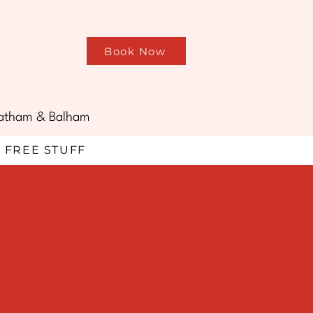
Book Now
treatham & Balham
FREE STUFF