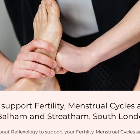
 support Fertility, Menstrual Cycle
Balham and Streatham, South Lon
out Reflexology to support your Fertility, Menstrual Cycles 