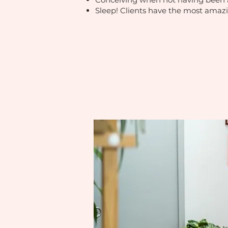
Sleep! Clients have the most amazi