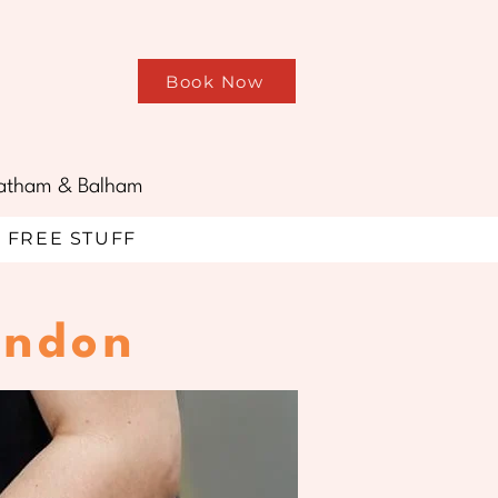
Book Now
treatham & Balham
FREE STUFF
ondon