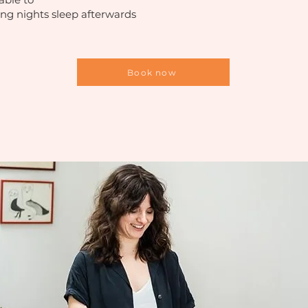
ng nights sleep afterwards
Book now