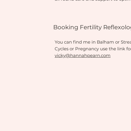
Booking Fertility Reflexo
You can find me in Balham or Streath
Cycles or Pregnancy use the link f
vicky@hannahpearn.com