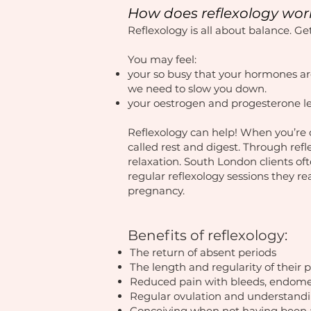
How does reflexology wor
Reflexology is all about balance. G
You may feel:
your so busy that your hormones ar
we need to slow you down.
your oestrogen and progesterone le
Reflexology can help! When you’re d
called rest and digest. Through ref
relaxation. South London clients of
regular reflexology sessions they rea
pregnancy.​
Benefits of reflexology:
The return of absent periods
The length and regularity of their 
Reduced pain with bleeds, endome
Regular ovulation and understandin
Conceiving when not having been 