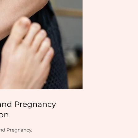
s and Pregnancy
don
and Pregnancy.