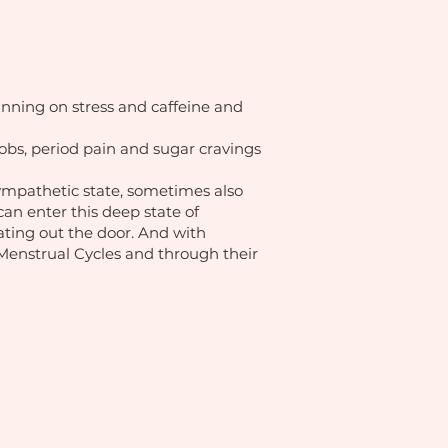
unning on stress and caffeine and
obs, period pain and sugar cravings
sympathetic state, sometimes also
can enter this deep state of
oating out the door. And with
y, Menstrual Cycles and through their