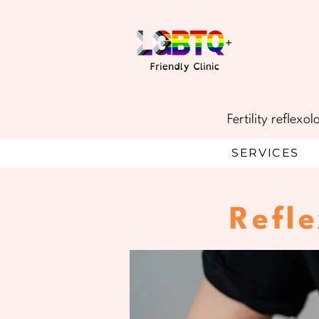
Fertility reflex
SERVICES
Refl