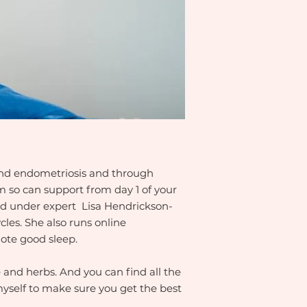
 and endometriosis and through
am so can support from day 1 of your
ned under expert Lisa Hendrickson-
es. She also runs online
ote good sleep.
 and herbs. And you can find all the
yself to make sure you get the best