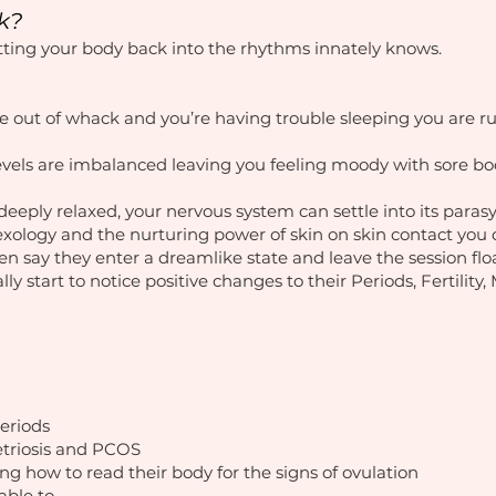
k?
etting your body back into the rhythms innately knows.
e out of whack and you’re having trouble sleeping you are r
vels are imbalanced leaving you feeling moody with sore bo
eeply relaxed, your nervous system can settle into its para
lexology and the nurturing power of skin on skin contact you 
ten say they enter a dreamlike state and leave the session fl
lly start to notice positive changes to their Periods, Fertilit
periods
triosis and PCOS
g how to read their body for the signs of ovulation
able to