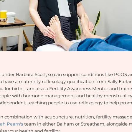
y under Barbara Scott, so can support conditions like PCOS
lso have a maternity reflexology qualification from Sally Earl
 for birth. I am also a Fertility Awareness Mentor and trai
people with hormone management and healthy menstrual cycl
ndependent, teaching people to use reflexology to help prom
in combination with acupuncture, nutrition, fertility massage
ah Pearn's
team in either Balham or Streatham, alongside m
se your health and fertility.