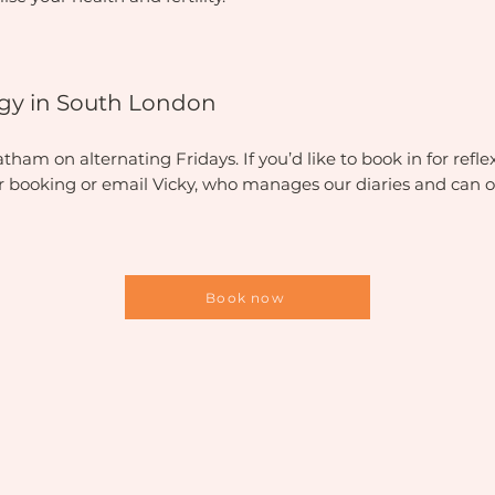
logy in South London
am on alternating Fridays. If you’d like to book in for reflex
or booking or email Vicky, who manages our diaries and can o
Book now