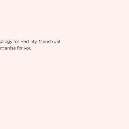
ology for Fertility, Menstrual
rganise for you