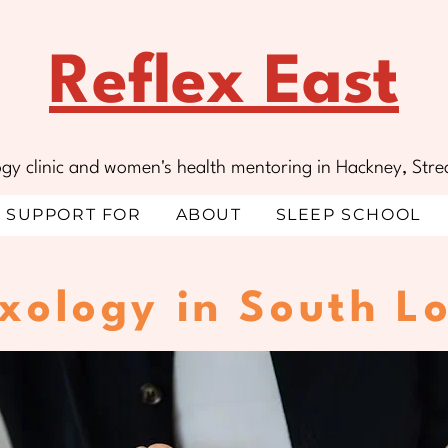
Reflex East
ology clinic and women's health mentoring in Hackney, S
SUPPORT FOR
ABOUT
SLEEP SCHOOL
exology in South L