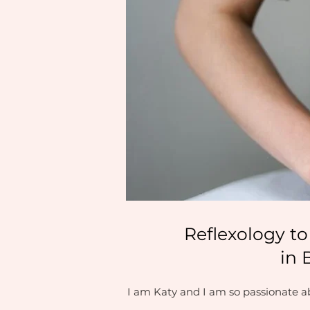
Reflexology to
in 
I am Katy and I am so passionate ab