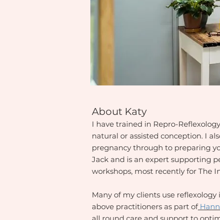
About Katy
I have trained in Repro-Reflexolog
natural or assisted conception. I a
pregnancy through to preparing you
Jack and is an expert supporting 
workshops, most recently for The I
Many of my clients use reflexology 
above practitioners as part of
Hann
all round care and support to optimi